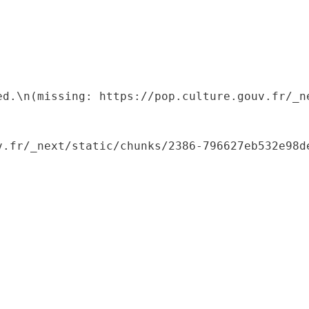
ed.\n(missing: https://pop.culture.gouv.fr/_ne
.fr/_next/static/chunks/2386-796627eb532e98de