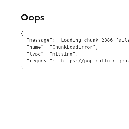
Oops
{

  "message": "Loading chunk 2386 fail
  "name": "ChunkLoadError",

  "type": "missing",

  "request": "https://pop.culture.gouv
}