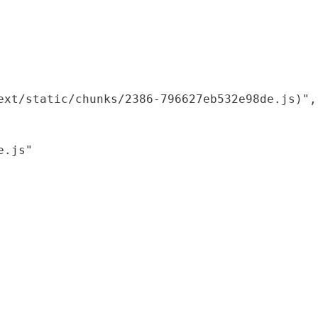
xt/static/chunks/2386-796627eb532e98de.js)",

.js"
