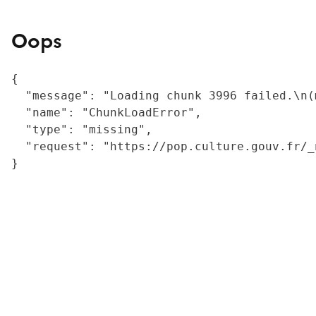
Oops
{

  "message": "Loading chunk 3996 failed.\n(
  "name": "ChunkLoadError",

  "type": "missing",

  "request": "https://pop.culture.gouv.fr/_
}