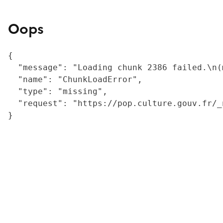
Oops
{

  "message": "Loading chunk 2386 failed.\n(
  "name": "ChunkLoadError",

  "type": "missing",

  "request": "https://pop.culture.gouv.fr/_
}