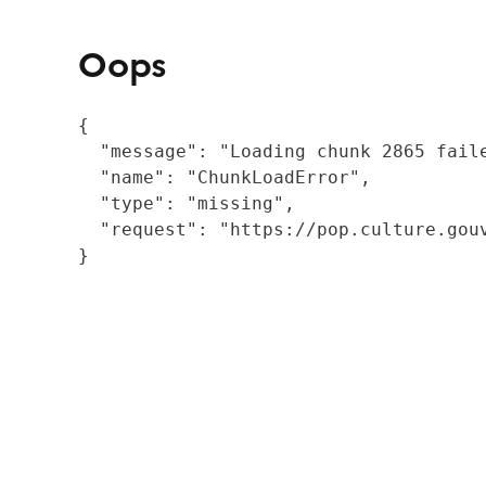
Oops
{

  "message": "Loading chunk 2865 fail
  "name": "ChunkLoadError",

  "type": "missing",

  "request": "https://pop.culture.gouv
}