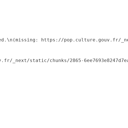
ed.\n(missing: https://pop.culture.gouv.fr/_ne
.fr/_next/static/chunks/2865-6ee7693e8247d7ea