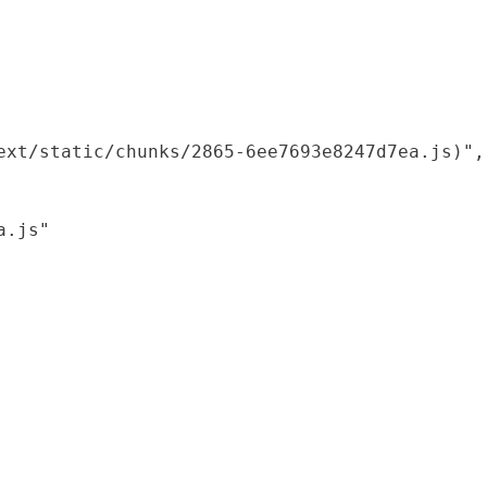
xt/static/chunks/2865-6ee7693e8247d7ea.js)",

.js"
