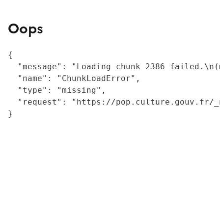
Oops
{

  "message": "Loading chunk 2386 failed.\n(
  "name": "ChunkLoadError",

  "type": "missing",

  "request": "https://pop.culture.gouv.fr/_
}