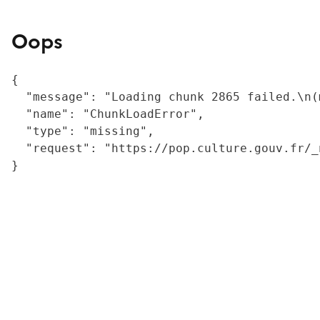
Oops
{

  "message": "Loading chunk 2865 failed.\n(
  "name": "ChunkLoadError",

  "type": "missing",

  "request": "https://pop.culture.gouv.fr/_
}