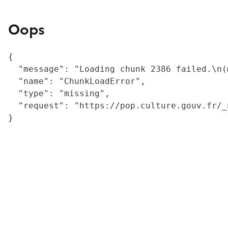
Oops
{

  "message": "Loading chunk 2386 failed.\n(
  "name": "ChunkLoadError",

  "type": "missing",

  "request": "https://pop.culture.gouv.fr/_
}