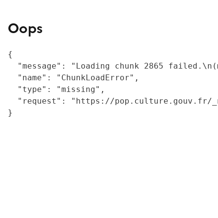
Oops
{

  "message": "Loading chunk 2865 failed.\n(
  "name": "ChunkLoadError",

  "type": "missing",

  "request": "https://pop.culture.gouv.fr/_
}