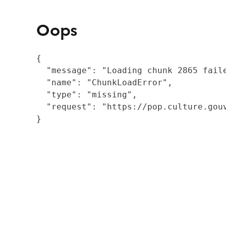
Oops
{

  "message": "Loading chunk 2865 fail
  "name": "ChunkLoadError",

  "type": "missing",

  "request": "https://pop.culture.gouv
}