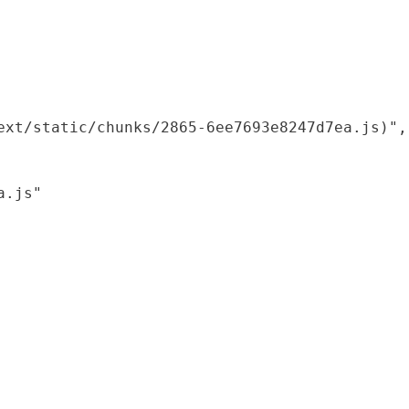
xt/static/chunks/2865-6ee7693e8247d7ea.js)",

.js"
