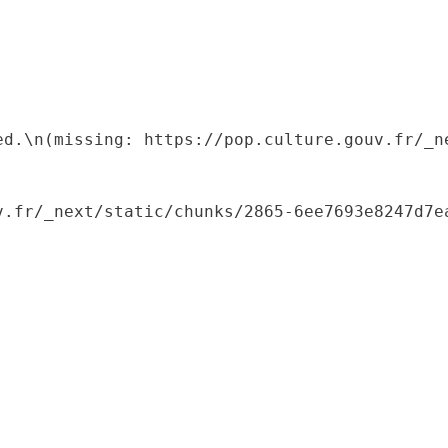
ed.\n(missing: https://pop.culture.gouv.fr/_ne
.fr/_next/static/chunks/2865-6ee7693e8247d7ea