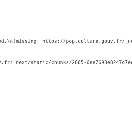
ed.\n(missing: https://pop.culture.gouv.fr/_ne
.fr/_next/static/chunks/2865-6ee7693e8247d7ea