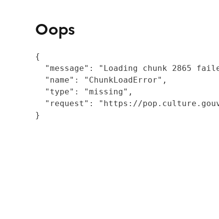
Oops
{

  "message": "Loading chunk 2865 fail
  "name": "ChunkLoadError",

  "type": "missing",

  "request": "https://pop.culture.gouv
}