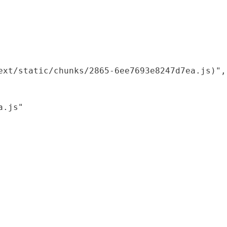
xt/static/chunks/2865-6ee7693e8247d7ea.js)",

.js"
