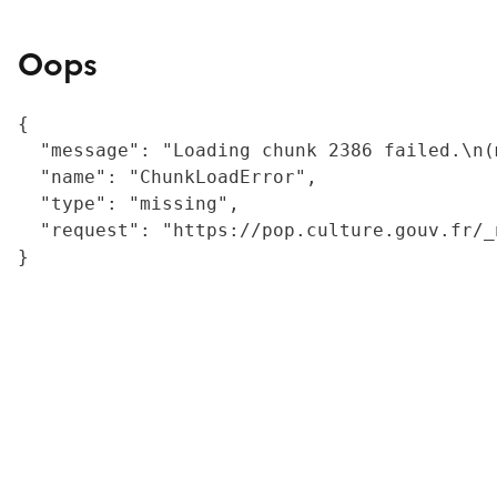
Oops
{

  "message": "Loading chunk 2386 failed.\n(
  "name": "ChunkLoadError",

  "type": "missing",

  "request": "https://pop.culture.gouv.fr/_
}