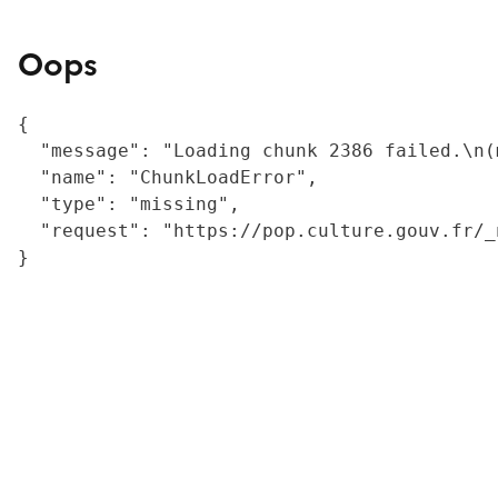
Oops
{

  "message": "Loading chunk 2386 failed.\n(
  "name": "ChunkLoadError",

  "type": "missing",

  "request": "https://pop.culture.gouv.fr/_
}