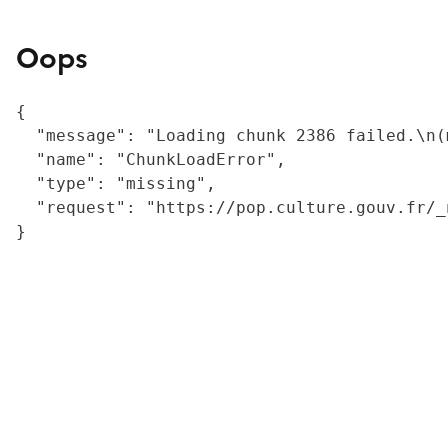
Oops
{

  "message": "Loading chunk 2386 failed.\n(
  "name": "ChunkLoadError",

  "type": "missing",

  "request": "https://pop.culture.gouv.fr/_
}