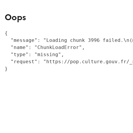
Oops
{

  "message": "Loading chunk 3996 failed.\n(
  "name": "ChunkLoadError",

  "type": "missing",

  "request": "https://pop.culture.gouv.fr/_
}