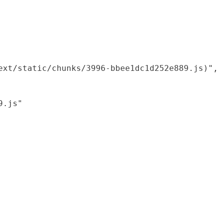
xt/static/chunks/3996-bbee1dc1d252e889.js)",

.js"
