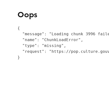
Oops
{

  "message": "Loading chunk 3996 fail
  "name": "ChunkLoadError",

  "type": "missing",

  "request": "https://pop.culture.gouv
}