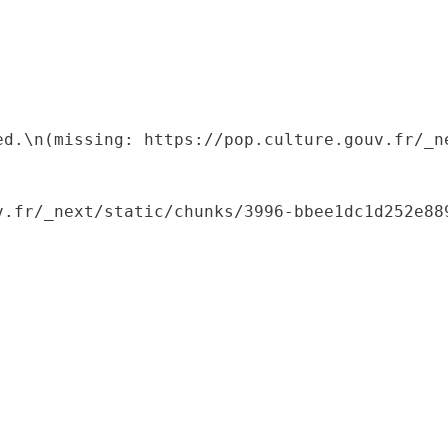
ed.\n(missing: https://pop.culture.gouv.fr/_ne
.fr/_next/static/chunks/3996-bbee1dc1d252e889