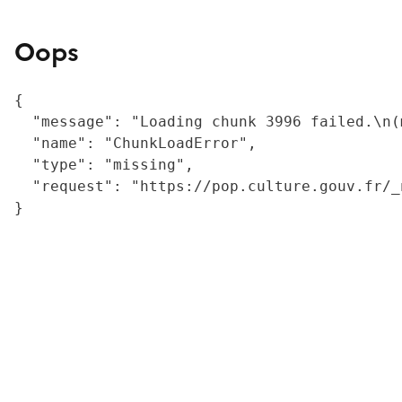
Oops
{

  "message": "Loading chunk 3996 failed.\n(
  "name": "ChunkLoadError",

  "type": "missing",

  "request": "https://pop.culture.gouv.fr/_
}