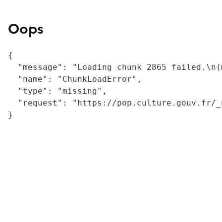
Oops
{

  "message": "Loading chunk 2865 failed.\n(
  "name": "ChunkLoadError",

  "type": "missing",

  "request": "https://pop.culture.gouv.fr/_
}