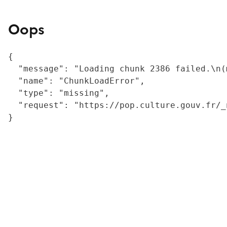
Oops
{

  "message": "Loading chunk 2386 failed.\n(
  "name": "ChunkLoadError",

  "type": "missing",

  "request": "https://pop.culture.gouv.fr/_
}