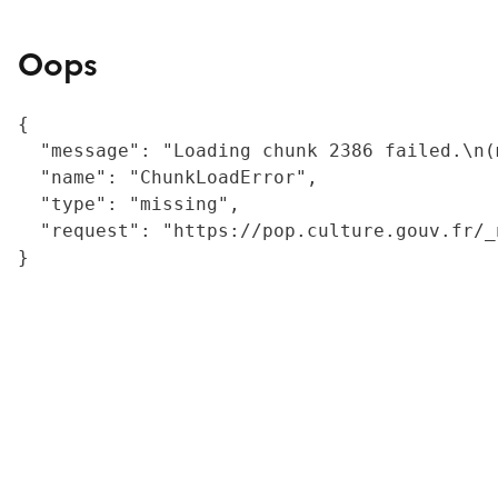
Oops
{

  "message": "Loading chunk 2386 failed.\n(
  "name": "ChunkLoadError",

  "type": "missing",

  "request": "https://pop.culture.gouv.fr/_
}