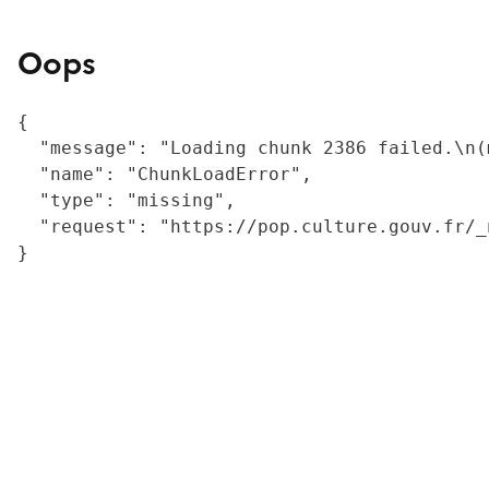
Oops
{

  "message": "Loading chunk 2386 failed.\n(
  "name": "ChunkLoadError",

  "type": "missing",

  "request": "https://pop.culture.gouv.fr/_
}