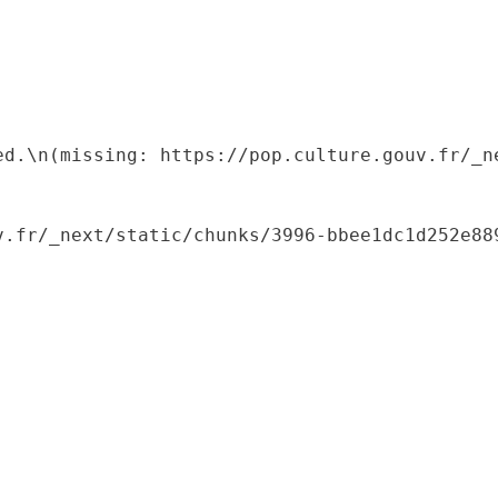
ed.\n(missing: https://pop.culture.gouv.fr/_ne
.fr/_next/static/chunks/3996-bbee1dc1d252e889