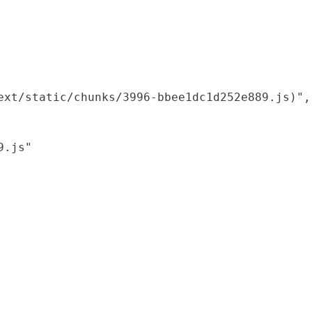
xt/static/chunks/3996-bbee1dc1d252e889.js)",

.js"
