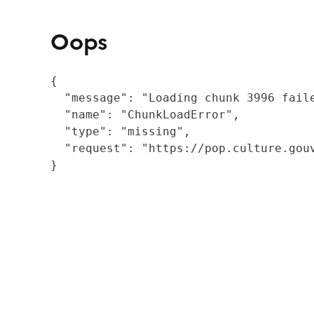
Oops
{

  "message": "Loading chunk 3996 fail
  "name": "ChunkLoadError",

  "type": "missing",

  "request": "https://pop.culture.gouv
}