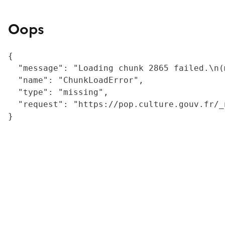
Oops
{

  "message": "Loading chunk 2865 failed.\n(
  "name": "ChunkLoadError",

  "type": "missing",

  "request": "https://pop.culture.gouv.fr/_
}