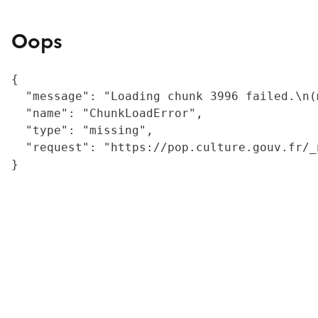
Oops
{

  "message": "Loading chunk 3996 failed.\n(
  "name": "ChunkLoadError",

  "type": "missing",

  "request": "https://pop.culture.gouv.fr/_
}