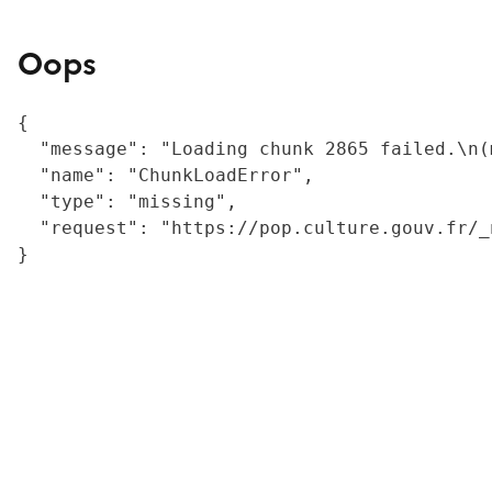
Oops
{

  "message": "Loading chunk 2865 failed.\n(
  "name": "ChunkLoadError",

  "type": "missing",

  "request": "https://pop.culture.gouv.fr/_
}