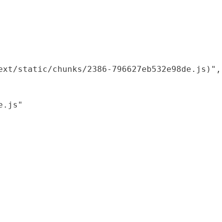
xt/static/chunks/2386-796627eb532e98de.js)",

.js"
