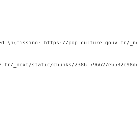
ed.\n(missing: https://pop.culture.gouv.fr/_ne
.fr/_next/static/chunks/2386-796627eb532e98de