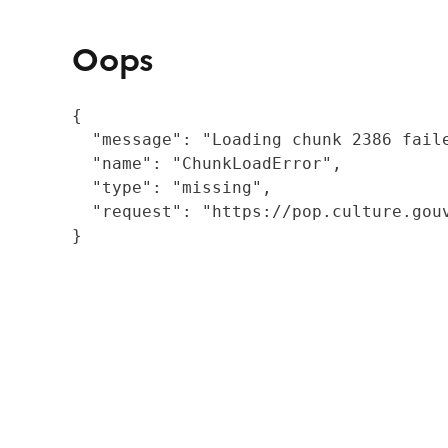
Oops
{

  "message": "Loading chunk 2386 fail
  "name": "ChunkLoadError",

  "type": "missing",

  "request": "https://pop.culture.gouv
}