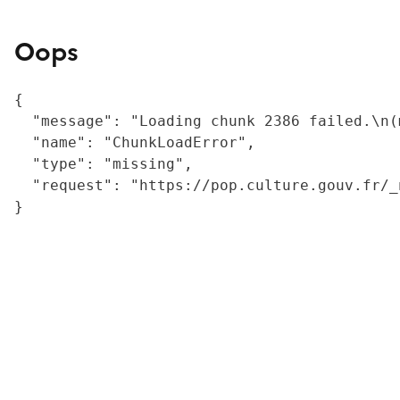
Oops
{

  "message": "Loading chunk 2386 failed.\n(
  "name": "ChunkLoadError",

  "type": "missing",

  "request": "https://pop.culture.gouv.fr/_
}