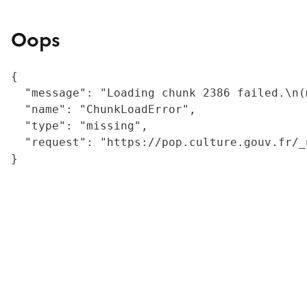
Oops
{

  "message": "Loading chunk 2386 failed.\n(
  "name": "ChunkLoadError",

  "type": "missing",

  "request": "https://pop.culture.gouv.fr/_
}