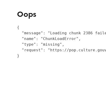
Oops
{

  "message": "Loading chunk 2386 fail
  "name": "ChunkLoadError",

  "type": "missing",

  "request": "https://pop.culture.gouv
}