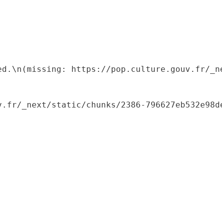
ed.\n(missing: https://pop.culture.gouv.fr/_ne
.fr/_next/static/chunks/2386-796627eb532e98de