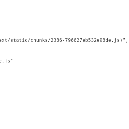
xt/static/chunks/2386-796627eb532e98de.js)",

.js"
