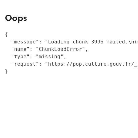
Oops
{

  "message": "Loading chunk 3996 failed.\n(
  "name": "ChunkLoadError",

  "type": "missing",

  "request": "https://pop.culture.gouv.fr/_
}