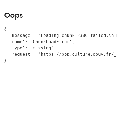
Oops
{

  "message": "Loading chunk 2386 failed.\n(
  "name": "ChunkLoadError",

  "type": "missing",

  "request": "https://pop.culture.gouv.fr/_
}