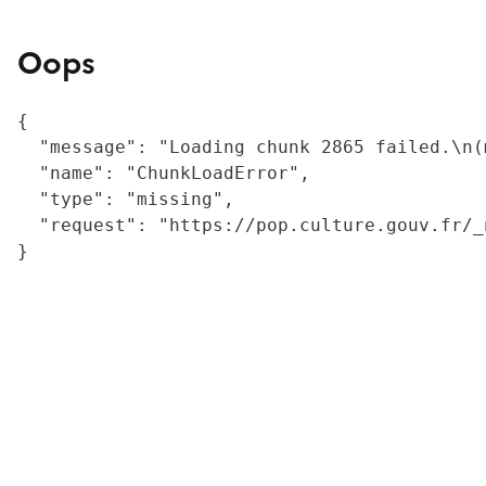
Oops
{

  "message": "Loading chunk 2865 failed.\n(
  "name": "ChunkLoadError",

  "type": "missing",

  "request": "https://pop.culture.gouv.fr/_
}