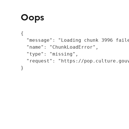
Oops
{

  "message": "Loading chunk 3996 fail
  "name": "ChunkLoadError",

  "type": "missing",

  "request": "https://pop.culture.gouv
}