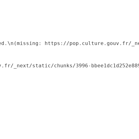
ed.\n(missing: https://pop.culture.gouv.fr/_ne
.fr/_next/static/chunks/3996-bbee1dc1d252e889