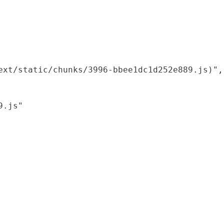
xt/static/chunks/3996-bbee1dc1d252e889.js)",

.js"
