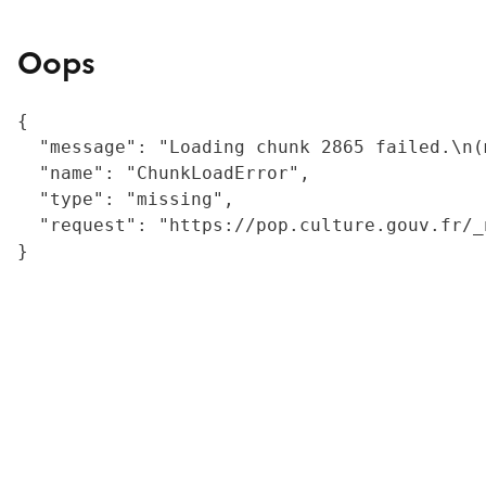
Oops
{

  "message": "Loading chunk 2865 failed.\n(
  "name": "ChunkLoadError",

  "type": "missing",

  "request": "https://pop.culture.gouv.fr/_
}