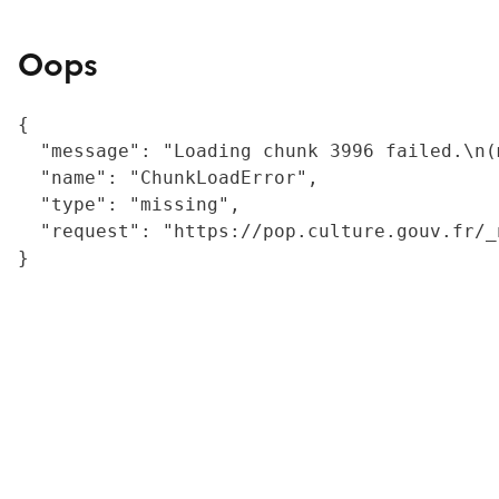
Oops
{

  "message": "Loading chunk 3996 failed.\n(
  "name": "ChunkLoadError",

  "type": "missing",

  "request": "https://pop.culture.gouv.fr/_
}