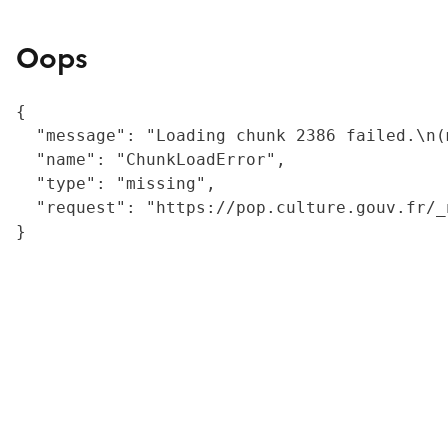
Oops
{

  "message": "Loading chunk 2386 failed.\n(
  "name": "ChunkLoadError",

  "type": "missing",

  "request": "https://pop.culture.gouv.fr/_
}