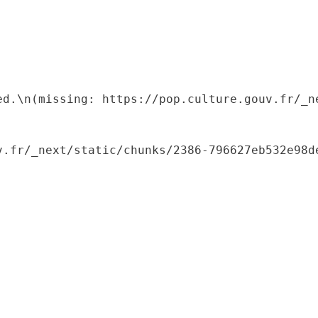
ed.\n(missing: https://pop.culture.gouv.fr/_ne
.fr/_next/static/chunks/2386-796627eb532e98de