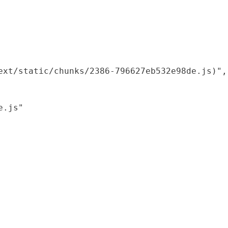
xt/static/chunks/2386-796627eb532e98de.js)",

.js"
