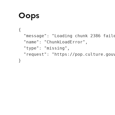
Oops
{

  "message": "Loading chunk 2386 fail
  "name": "ChunkLoadError",

  "type": "missing",

  "request": "https://pop.culture.gouv
}