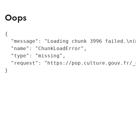
Oops
{

  "message": "Loading chunk 3996 failed.\n(
  "name": "ChunkLoadError",

  "type": "missing",

  "request": "https://pop.culture.gouv.fr/_
}