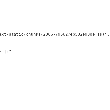
xt/static/chunks/2386-796627eb532e98de.js)",

.js"
