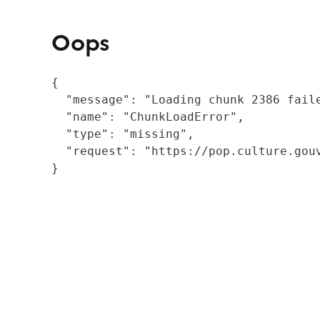
Oops
{

  "message": "Loading chunk 2386 fail
  "name": "ChunkLoadError",

  "type": "missing",

  "request": "https://pop.culture.gouv
}