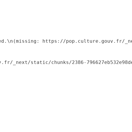
ed.\n(missing: https://pop.culture.gouv.fr/_ne
.fr/_next/static/chunks/2386-796627eb532e98de