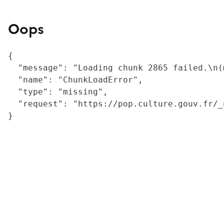
Oops
{

  "message": "Loading chunk 2865 failed.\n(
  "name": "ChunkLoadError",

  "type": "missing",

  "request": "https://pop.culture.gouv.fr/_
}