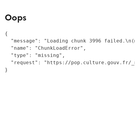
Oops
{

  "message": "Loading chunk 3996 failed.\n(
  "name": "ChunkLoadError",

  "type": "missing",

  "request": "https://pop.culture.gouv.fr/_
}