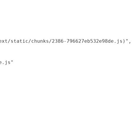
xt/static/chunks/2386-796627eb532e98de.js)",

.js"
