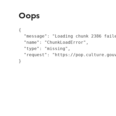
Oops
{

  "message": "Loading chunk 2386 fail
  "name": "ChunkLoadError",

  "type": "missing",

  "request": "https://pop.culture.gouv
}