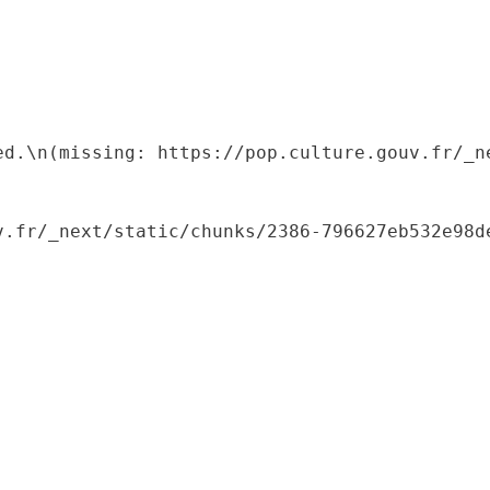
ed.\n(missing: https://pop.culture.gouv.fr/_ne
.fr/_next/static/chunks/2386-796627eb532e98de