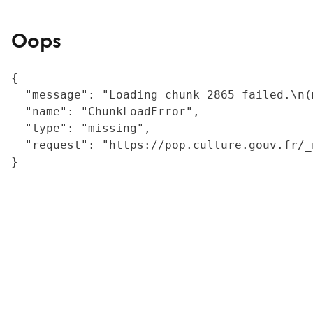
Oops
{

  "message": "Loading chunk 2865 failed.\n(
  "name": "ChunkLoadError",

  "type": "missing",

  "request": "https://pop.culture.gouv.fr/_
}