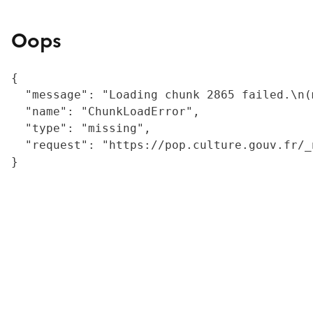
Oops
{

  "message": "Loading chunk 2865 failed.\n(
  "name": "ChunkLoadError",

  "type": "missing",

  "request": "https://pop.culture.gouv.fr/_
}