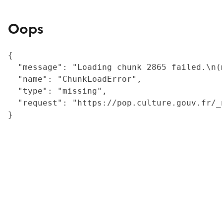
Oops
{

  "message": "Loading chunk 2865 failed.\n(
  "name": "ChunkLoadError",

  "type": "missing",

  "request": "https://pop.culture.gouv.fr/_
}