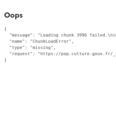
Oops
{

  "message": "Loading chunk 3996 failed.\n(
  "name": "ChunkLoadError",

  "type": "missing",

  "request": "https://pop.culture.gouv.fr/_
}