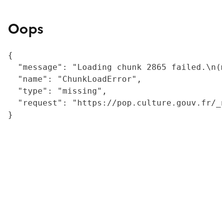
Oops
{

  "message": "Loading chunk 2865 failed.\n(
  "name": "ChunkLoadError",

  "type": "missing",

  "request": "https://pop.culture.gouv.fr/_
}