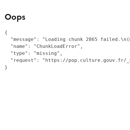
Oops
{

  "message": "Loading chunk 2865 failed.\n(
  "name": "ChunkLoadError",

  "type": "missing",

  "request": "https://pop.culture.gouv.fr/_
}