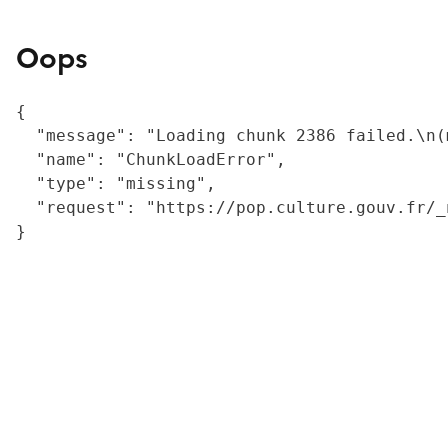
Oops
{

  "message": "Loading chunk 2386 failed.\n(
  "name": "ChunkLoadError",

  "type": "missing",

  "request": "https://pop.culture.gouv.fr/_
}