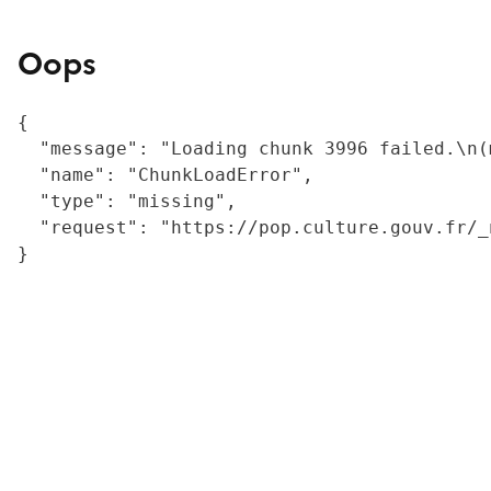
Oops
{

  "message": "Loading chunk 3996 failed.\n(
  "name": "ChunkLoadError",

  "type": "missing",

  "request": "https://pop.culture.gouv.fr/_
}