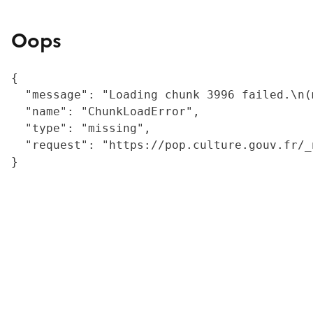
Oops
{

  "message": "Loading chunk 3996 failed.\n(
  "name": "ChunkLoadError",

  "type": "missing",

  "request": "https://pop.culture.gouv.fr/_
}